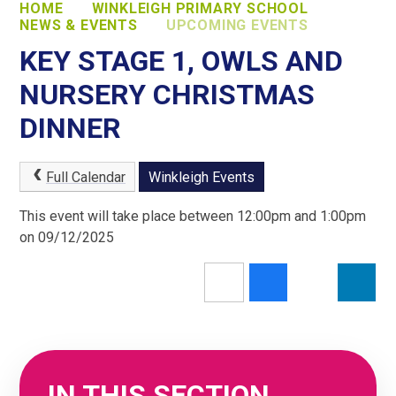
HOME
WINKLEIGH PRIMARY SCHOOL
NEWS & EVENTS
UPCOMING EVENTS
KEY STAGE 1, OWLS AND
NURSERY CHRISTMAS
DINNER
Full Calendar
Winkleigh Events
This event will take place between 12:00pm and 1:00pm
on 09/12/2025
IN THIS SECTION