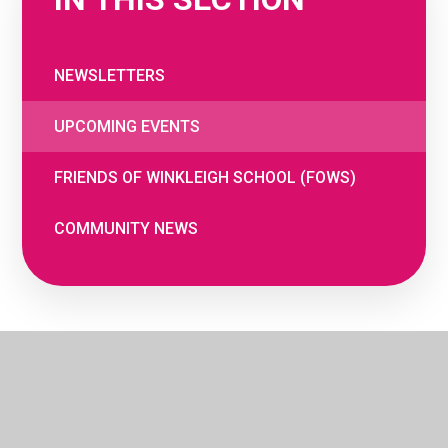
NEWSLETTERS
UPCOMING EVENTS
FRIENDS OF WINKLEIGH SCHOOL (FOWS)
COMMUNITY NEWS
© 2026 The Woodland Federation
•
Website
by
e4education
•
Cookie Settings
•
Privacy