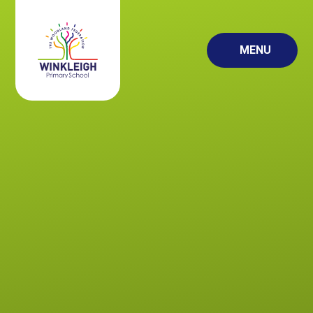
Skip to content ↓
MENU