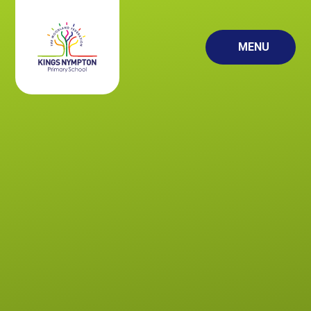
Skip to content ↓
MENU