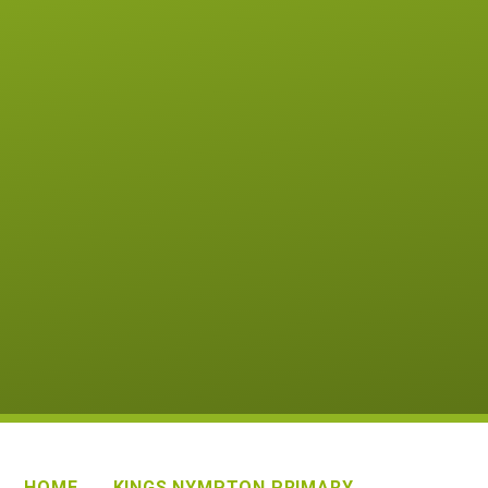
HOME
KINGS NYMPTON PRIMARY