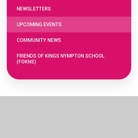
NEWSLETTERS
UPCOMING EVENTS
COMMUNITY NEWS
FRIENDS OF KINGS NYMPTON SCHOOL
(FOKNS)
© 2026 The Woodland Federation
•
Website
by
e4education
•
Cookie Settings
•
Privacy
Policy
•
High Visibility
•
Accessibility