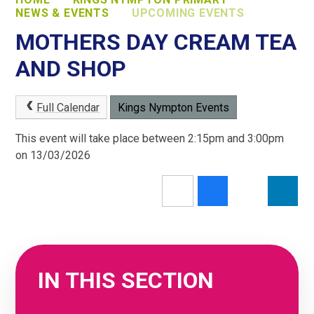
NEWS & EVENTS
UPCOMING EVENTS
MOTHERS DAY CREAM TEA
AND SHOP
Full Calendar
Kings Nympton Events
This event will take place between 2:15pm and 3:00pm
on 13/03/2026
IN THIS SECTION