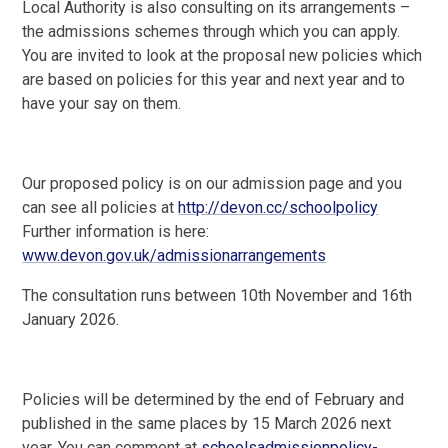
Local Authority is also consulting on its arrangements –
the admissions schemes through which you can apply.
You are invited to look at the proposal new policies which
are based on policies for this year and next year and to
have your say on them.
Our proposed policy is on our admission page and you
can see all policies at
http://devon.cc/schoolpolicy
Further information is here:
www.devon.gov.uk/admissionarrangements
The consultation runs between 10th November and 16th
January 2026.
Policies will be determined by the end of February and
published in the same places by 15 March 2026 next
year. You can comment at
schoolsadmissionpolicy-