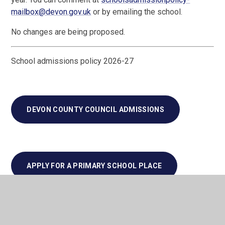
mailbox@devon.gov.uk
or by emailing the school.
No changes are being proposed.
School admissions policy 2026-27
DEVON COUNTY COUNCIL ADMISSIONS
APPLY FOR A PRIMARY SCHOOL PLACE
SCHOOL ADMISSIONS APPEALS