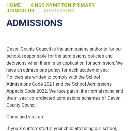
HOME
KINGS NYMPTON PRIMARY
JOINING US
ADMISSIONS
ADMISSIONS
Devon County Council is the admissions authority for our
school, responsible for the admissions policies and
decisions when there is an application for admission. We
have an admissions policy for each academic year.
Policies are written to comply with the School
Admissions Code 2021 and the School Admissions
Appeals Code 2022. We take part in the normal round and
the in-year co-ordinated admissions schemes of Devon
County Council.
Come and visit us
If you are interested in your child attending our school,