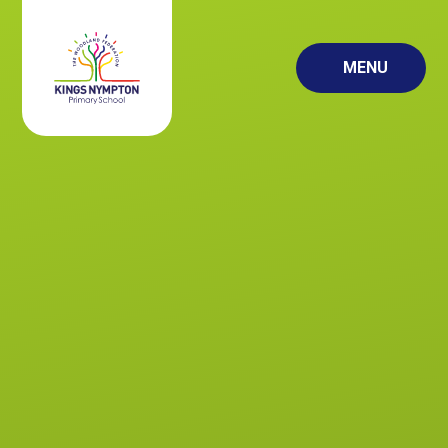
Skip to content ↓
MENU