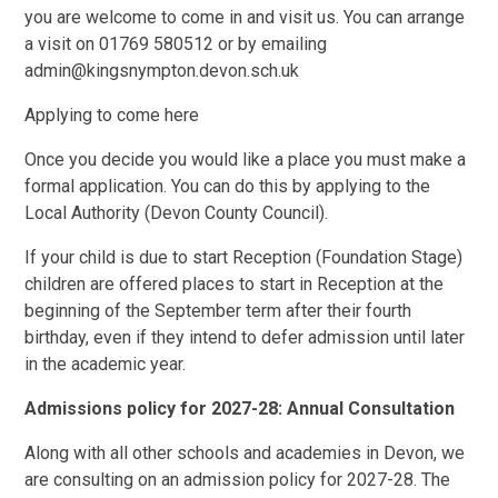
you are welcome to come in and visit us. You can arrange
a visit on 01769 580512 or by emailing
admin@kingsnympton.devon.sch.uk
Applying to come here
Once you decide you would like a place you must make a
formal application. You can do this by applying to the
Local Authority (Devon County Council).
If your child is due to start Reception (Foundation Stage)
children are offered places to start in Reception at the
beginning of the September term after their fourth
birthday, even if they intend to defer admission until later
in the academic year.
Admissions policy for 2027-28: Annual Consultation
Along with all other schools and academies in Devon, we
are consulting on an admission policy for 2027-28. The