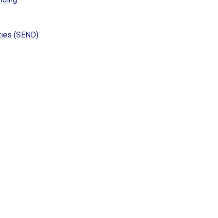
ties (SEND)