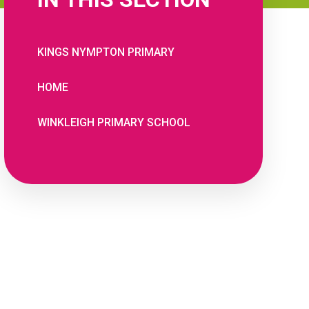
KINGS NYMPTON PRIMARY
HOME
WINKLEIGH PRIMARY SCHOOL