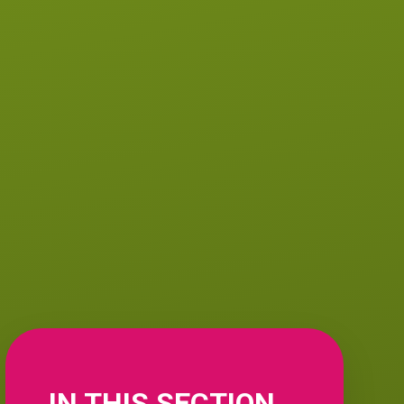
IN THIS SECTION