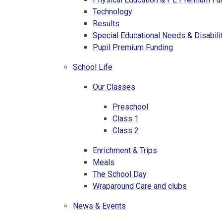
Technology
Results
Special Educational Needs & Disabili
Pupil Premium Funding
School Life
Our Classes
Preschool
Class 1
Class 2
Enrichment & Trips
Meals
The School Day
Wraparound Care and clubs
News & Events