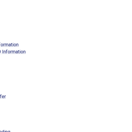
formation
 Information
fer
nding