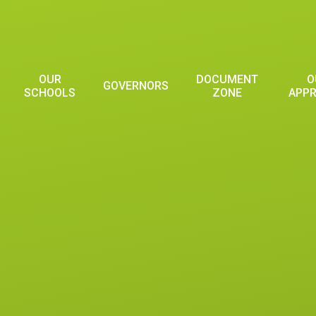
OUR
DOCUMENT
O
GOVERNORS
SCHOOLS
ZONE
APP