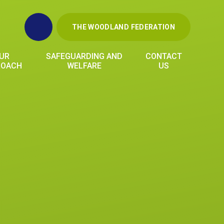
THE WOODLAND FEDERATION
UR
SAFEGUARDING AND
CONTACT
ROACH
WELFARE
US