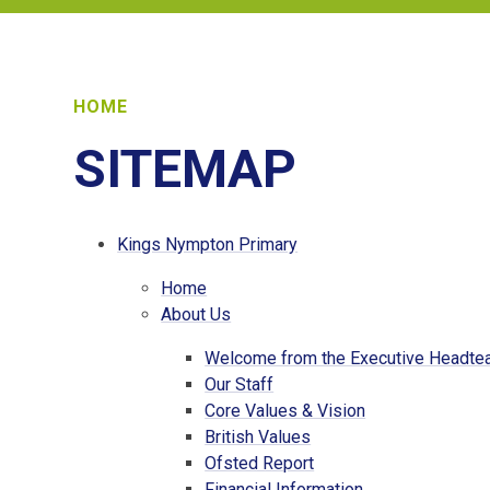
HOME
SITEMAP
Kings Nympton Primary
Home
About Us
Welcome from the Executive Headte
Our Staff
Core Values & Vision
British Values
Ofsted Report
Financial Information