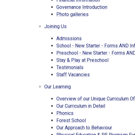
Governance Introduction
Photo galleries
Joining Us
Admissions
School - New Starter - Forms AND In
Preschool - New Starter - Forms AND
Stay & Play at Preschool
Testimonials
Staff Vacancies
Our Learning
Overview of our Unique Curriculum Of
Our Curriculum in Detail
Phonics
Forest School
Our Approach to Behaviour
Physical Education & PE Premium Fu