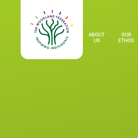
Skip to content ↓
ABOUT
OUR
US
ETHOS