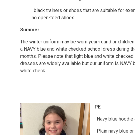
· black trainers or shoes that are suitable for exer
no open-toed shoes
Summer
The winter uniform may be worn year-round or childre
a NAVY blue and white checked school dress during t
months. Please note that light blue and white checked
dresses are widely available but our uniform is NAVY 
white check.
PE
· Navy blue hoodie
· Plain navy blue o