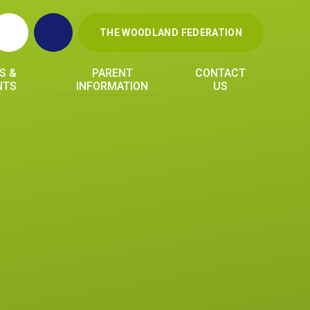
THE WOODLAND FEDERATION
S &
PARENT
CONTACT
NTS
INFORMATION
US