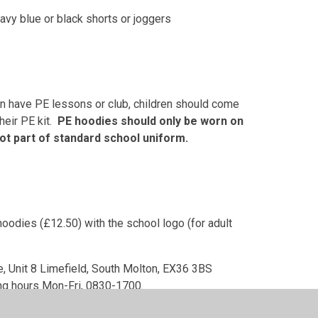
navy blue or black shorts or joggers
en have PE lessons or club, children should come
heir PE kit.
PE hoodies should only be worn on
ot part of standard school uniform.
oodies (£12.50) with the school logo (for adult
te, Unit 8 Limefield, South Molton, EX36 3BS
ng hours Mon-Fri, 0830-1700.
ne from supermarkets.