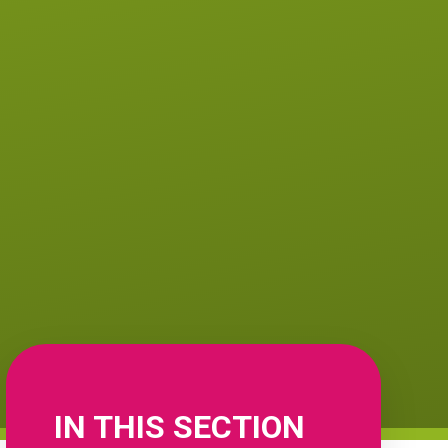
IN THIS SECTION