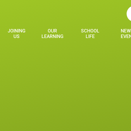
JOINING
OUR
SCHOOL
NEW
US
LEARNING
LIFE
EVE