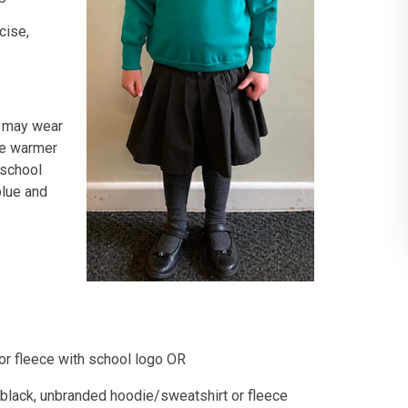
cise,
n may wear
he warmer
 school
blue and
 or fleece with school logo OR
r black, unbranded hoodie/sweatshirt or fleece