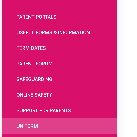
PARENT PORTALS
USEFUL FORMS & INFORMATION
TERM DATES
PARENT FORUM
SAFEGUARDING
ONLINE SAFETY
SUPPORT FOR PARENTS
UNIFORM