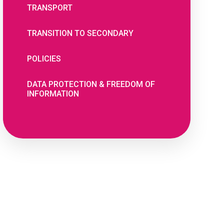
TRANSPORT
TRANSITION TO SECONDARY
POLICIES
DATA PROTECTION & FREEDOM OF
INFORMATION