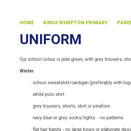
HOME
KINGS NYMPTON PRIMARY
PARE
UNIFORM
Our school colour is jade green, with grey trousers, shor
Winter
· school sweatshirt/cardigan (preferably with log
· white polo shirt
· grey trousers, shorts, skirt or pinafore
· navy blue or grey socks/tights - no patterns
· flat hair bands - no large bows or elaborate des