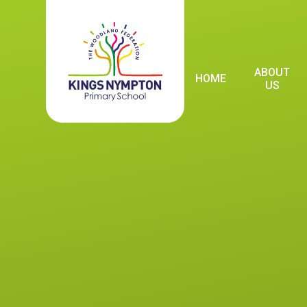
Skip to content ↓
ABOUT
HOME
US