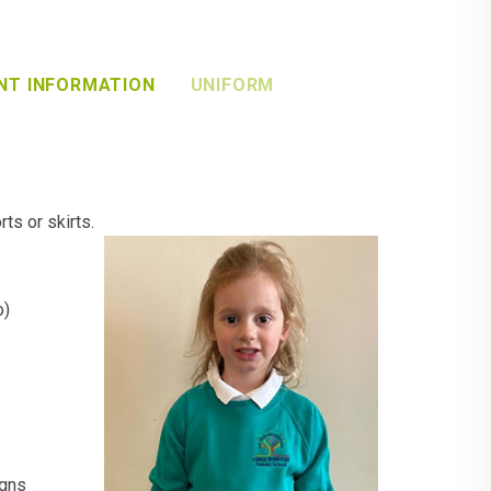
NT INFORMATION
UNIFORM
ts or skirts.
o)
igns