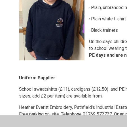
· Plain, unbranded 
· Plain white t-shirt
· Black trainers
On the days childr
to school wearing t
PE days and are n
Uniform Supplier
School sweatshirts (£11), cardigans (£12.50) and PE h
sizes, add £2 per item) are available from:
Heather Everitt Embroidery, Pathfield's Industrial Esta
Free parking on-site. Telephone 01769 572727. Openi
Plain jade green school sweatshirts are available onli